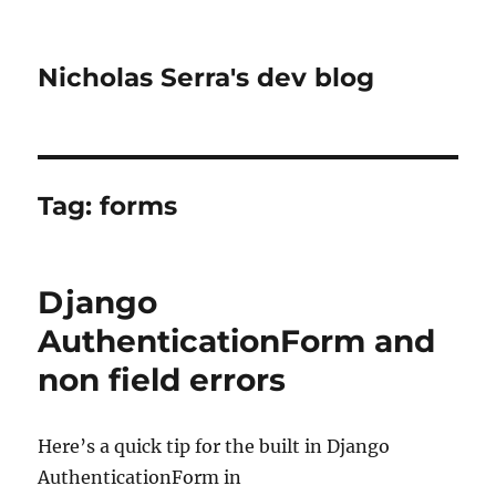
Nicholas Serra's dev blog
Tag:
forms
Django
AuthenticationForm and
non field errors
Here’s a quick tip for the built in Django
AuthenticationForm in