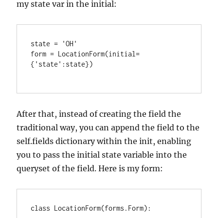
my state var in the initial:
state = 'OH'

form = LocationForm(initial=
{'state':state})

After that, instead of creating the field the
traditional way, you can append the field to the
self.fields dictionary within the init, enabling
you to pass the initial state variable into the
queryset of the field. Here is my form:
class LocationForm(forms.Form):
