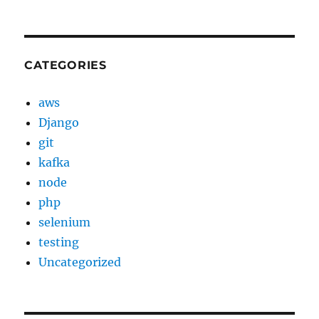
CATEGORIES
aws
Django
git
kafka
node
php
selenium
testing
Uncategorized