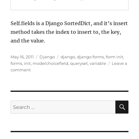
Self.fields is a Django SortedDict, and it’s insert
method takes the index to insert to, the key,
and the value.
Posted
Categories
Tags
May 16, 2011
Django
django
,
django forms
,
form init
,
on
forms
,
init
,
modelchoicefield
,
queryset
,
variable
Leave a
on
comment
Django
forms:
passing
variables
to
SE
Search
a
for:
modelchoicefield