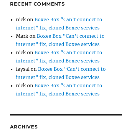
RECENT COMMENTS
nick
on
Boxee Box “Can’t connect to
internet” fix, cloned Boxee services
Mark
on
Boxee Box “Can’t connect to
internet” fix, cloned Boxee services
nick
on
Boxee Box “Can’t connect to
internet” fix, cloned Boxee services
faysal
on
Boxee Box “Can’t connect to
internet” fix, cloned Boxee services
nick
on
Boxee Box “Can’t connect to
internet” fix, cloned Boxee services
ARCHIVES