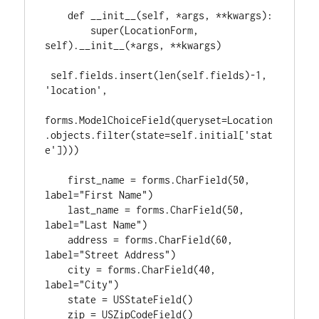
    def __init__(self, *args, **kwargs):

        super(LocationForm, 
self).__init__(*args, **kwargs)

 self.fields.insert(len(self.fields)-1, 
'location',

forms.ModelChoiceField(queryset=Location
.objects.filter(state=self.initial['stat
e'])))

    first_name = forms.CharField(50, 
label="First Name")

    last_name = forms.CharField(50, 
label="Last Name")

    address = forms.CharField(60, 
label="Street Address")

    city = forms.CharField(40, 
label="City")

    state = USStateField()
