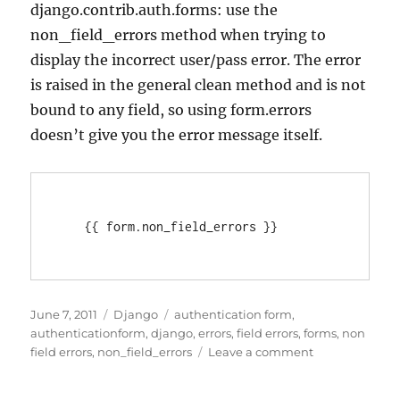
django.contrib.auth.forms: use the
non_field_errors method when trying to
display the incorrect user/pass error. The error
is raised in the general clean method and is not
bound to any field, so using form.errors
doesn’t give you the error message itself.
Posted
Categories
Tags
June 7, 2011
Django
authentication form
,
on
authenticationform
,
django
,
errors
,
field errors
,
forms
,
non
on
field errors
,
non_field_errors
Leave a comment
Django
Authenticatio