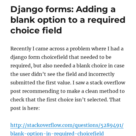
and
Django forms: Adding a
non
field
blank option to a required
errors
choice field
Recently I came across a problem where I had a
django form choicefield that needed to be
required, but also needed a blank choice in case
the user didn’t see the field and incorrectly
submitted the first value. I saw a stack overflow
post recommending to make a clean method to
check that the first choice isn’t selected. That
post is here:
http://stackoverflow.com/questions/5289491/
blank-option-in-required-choicefield