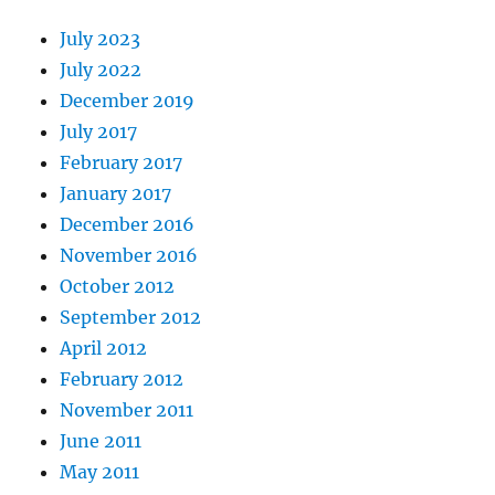
July 2023
July 2022
December 2019
July 2017
February 2017
January 2017
December 2016
November 2016
October 2012
September 2012
April 2012
February 2012
November 2011
June 2011
May 2011