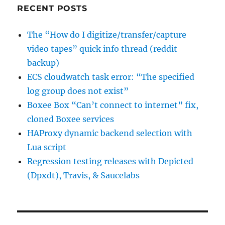
RECENT POSTS
The “How do I digitize/transfer/capture
video tapes” quick info thread (reddit
backup)
ECS cloudwatch task error: “The specified
log group does not exist”
Boxee Box “Can’t connect to internet” fix,
cloned Boxee services
HAProxy dynamic backend selection with
Lua script
Regression testing releases with Depicted
(Dpxdt), Travis, & Saucelabs