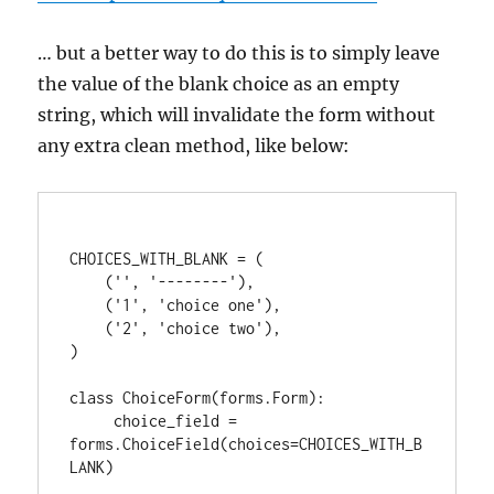
… but a better way to do this is to simply leave
the value of the blank choice as an empty
string, which will invalidate the form without
any extra clean method, like below:
CHOICES_WITH_BLANK = (

    ('', '--------'),

    ('1', 'choice one'),

    ('2', 'choice two'),

)

class ChoiceForm(forms.Form):

     choice_field = 
forms.ChoiceField(choices=CHOICES_WITH_B