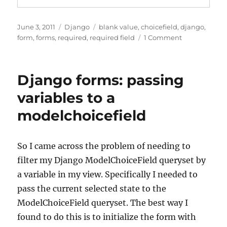
Posted
Categories
Tags
June 3, 2011
Django
blank value
,
choicefield
,
django
,
on
on
form
,
forms
,
required
,
required field
1 Comment
Django
forms:
Adding
Django forms: passing
a
blank
variables to a
option
modelchoicefield
to
a
required
choice
So I came across the problem of needing to
field
filter my Django ModelChoiceField queryset by
a variable in my view. Specifically I needed to
pass the current selected state to the
ModelChoiceField queryset. The best way I
found to do this is to initialize the form with