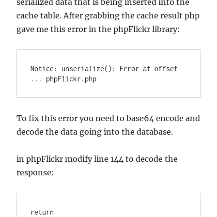
serialized data that is being inserted into the
cache table. After grabbing the cache result php
gave me this error in the phpFlickr library:
Notice: unserialize(): Error at offset 
To fix this error you need to base64 encode and
decode the data going into the database.
in phpFlickr modify line 144 to decode the
response:
return 