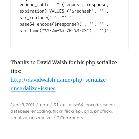
>cache_table . " (request, response, 
expiration) VALUES ('$reqhash', '" . 
str_replace("'", "''", 
base64_encode($response)) . "', '" . 
strftime("%Y-%m-%d %H:%M:%S") . "')";

Thanks to David Walsh for his php serialize
tips:
http://davidwalsh.name/php-serialize-
unserialize-issues
Posted
Categories
Tags
June 9, 2011
php
3.1
,
api
,
base64_encode
,
cache
,
on
database
,
encoding
,
flickr
,
flickr api
,
php
,
phpflickr
,
on
serialize
,
unserialize
2 Comments
phpFlickr
3.1
cache