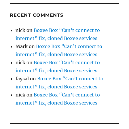
RECENT COMMENTS
nick
on
Boxee Box “Can’t connect to
internet” fix, cloned Boxee services
Mark
on
Boxee Box “Can’t connect to
internet” fix, cloned Boxee services
nick
on
Boxee Box “Can’t connect to
internet” fix, cloned Boxee services
faysal
on
Boxee Box “Can’t connect to
internet” fix, cloned Boxee services
nick
on
Boxee Box “Can’t connect to
internet” fix, cloned Boxee services