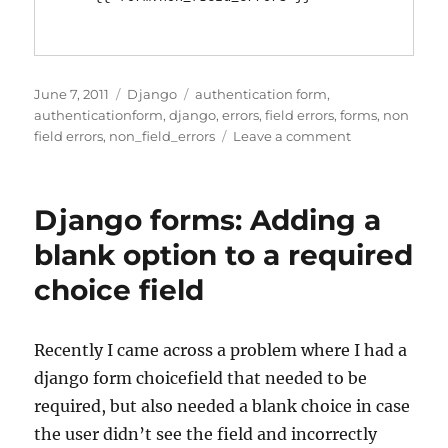
Posted
Categories
Tags
June 7, 2011
Django
authentication form
,
on
authenticationform
,
django
,
errors
,
field errors
,
forms
,
non
on
field errors
,
non_field_errors
Leave a comment
Django
Authenticatio
and
Django forms: Adding a
non
field
blank option to a required
errors
choice field
Recently I came across a problem where I had a
django form choicefield that needed to be
required, but also needed a blank choice in case
the user didn’t see the field and incorrectly