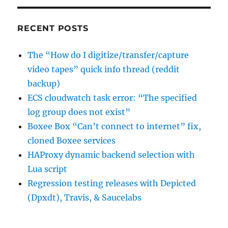
required
choice
field
RECENT POSTS
The “How do I digitize/transfer/capture
video tapes” quick info thread (reddit
backup)
ECS cloudwatch task error: “The specified
log group does not exist”
Boxee Box “Can’t connect to internet” fix,
cloned Boxee services
HAProxy dynamic backend selection with
Lua script
Regression testing releases with Depicted
(Dpxdt), Travis, & Saucelabs