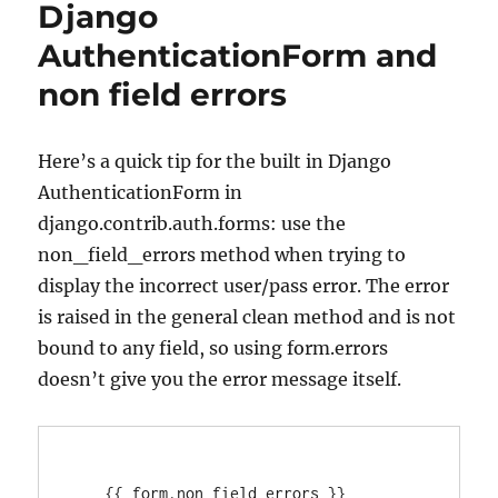
Django
unserialize
error
AuthenticationForm and
non field errors
Here’s a quick tip for the built in Django
AuthenticationForm in
django.contrib.auth.forms: use the
non_field_errors method when trying to
display the incorrect user/pass error. The error
is raised in the general clean method and is not
bound to any field, so using form.errors
doesn’t give you the error message itself.