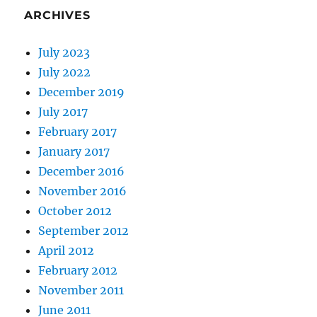
ARCHIVES
July 2023
July 2022
December 2019
July 2017
February 2017
January 2017
December 2016
November 2016
October 2012
September 2012
April 2012
February 2012
November 2011
June 2011