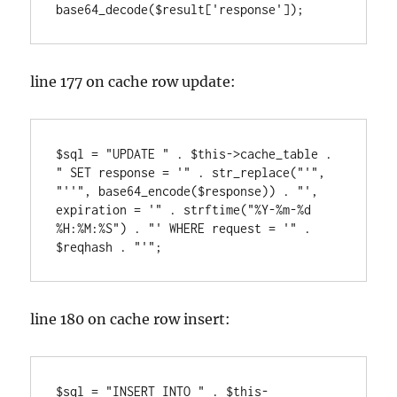
line 177 on cache row update:
$sql = "UPDATE " . $this->cache_table . 
" SET response = '" . str_replace("'", 
"''", base64_encode($response)) . "', 
expiration = '" . strftime("%Y-%m-%d 
%H:%M:%S") . "' WHERE request = '" . 
line 180 on cache row insert:
$sql = "INSERT INTO " . $this-