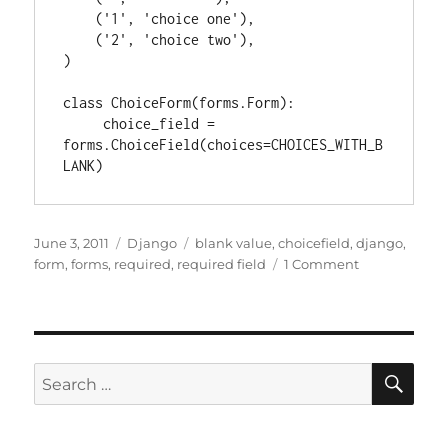
    ('1', 'choice one'),

    ('2', 'choice two'),

)

class ChoiceForm(forms.Form):

     choice_field = 
forms.ChoiceField(choices=CHOICES_WITH_B
Posted
Categories
Tags
June 3, 2011
Django
blank value
,
choicefield
,
django
,
on
on
form
,
forms
,
required
,
required field
1 Comment
Django
forms:
Adding
a
blank
SE
Search
option
for:
to
a