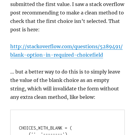
submitted the first value. I saw a stack overflow
post recommending to make a clean method to
check that the first choice isn’t selected. That
post is here:
http://stackoverflow.com/questions/5289491/
blank-option-in-required-choicefield
… but a better way to do this is to simply leave
the value of the blank choice as an empty
string, which will invalidate the form without
any extra clean method, like below:
CHOICES_WITH_BLANK = (

    ('', '--------'),
