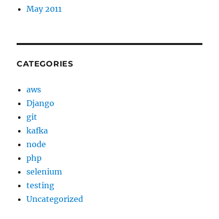
May 2011
CATEGORIES
aws
Django
git
kafka
node
php
selenium
testing
Uncategorized