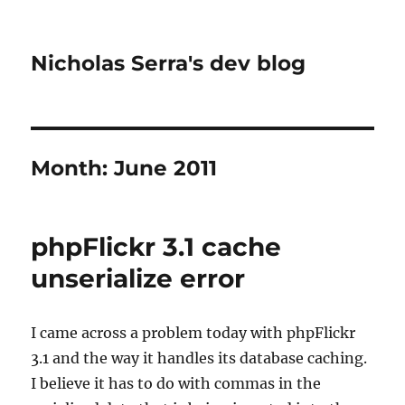
Nicholas Serra's dev blog
Month:
June 2011
phpFlickr 3.1 cache
unserialize error
I came across a problem today with phpFlickr
3.1 and the way it handles its database caching.
I believe it has to do with commas in the