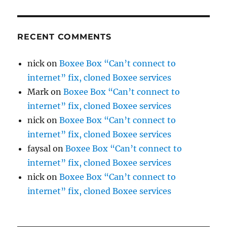
RECENT COMMENTS
nick
on
Boxee Box “Can’t connect to
internet” fix, cloned Boxee services
Mark
on
Boxee Box “Can’t connect to
internet” fix, cloned Boxee services
nick
on
Boxee Box “Can’t connect to
internet” fix, cloned Boxee services
faysal
on
Boxee Box “Can’t connect to
internet” fix, cloned Boxee services
nick
on
Boxee Box “Can’t connect to
internet” fix, cloned Boxee services