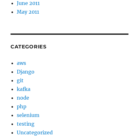
June 2011
May 2011
CATEGORIES
aws
Django
git
kafka
node
php
selenium
testing
Uncategorized