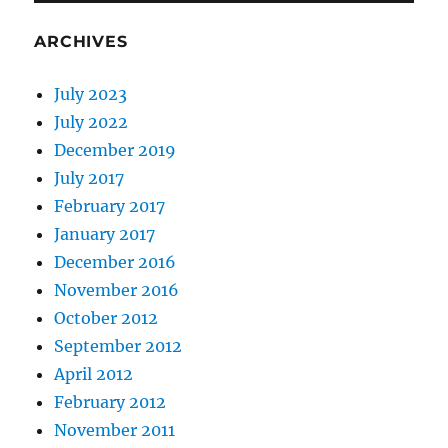
ARCHIVES
July 2023
July 2022
December 2019
July 2017
February 2017
January 2017
December 2016
November 2016
October 2012
September 2012
April 2012
February 2012
November 2011