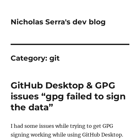
Nicholas Serra's dev blog
Category:
git
GitHub Desktop & GPG
issues “gpg failed to sign
the data”
I had some issues while trying to get GPG
signing working while using GitHub Desktop.