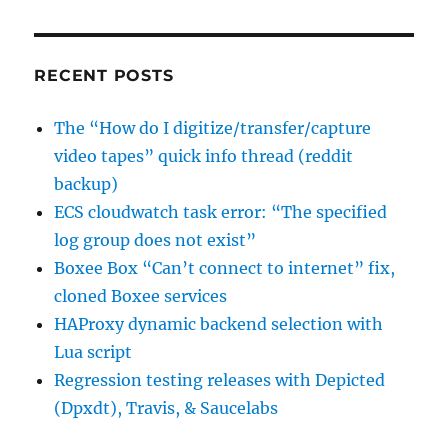
to
sign
the
data”
RECENT POSTS
The “How do I digitize/transfer/capture
video tapes” quick info thread (reddit
backup)
ECS cloudwatch task error: “The specified
log group does not exist”
Boxee Box “Can’t connect to internet” fix,
cloned Boxee services
HAProxy dynamic backend selection with
Lua script
Regression testing releases with Depicted
(Dpxdt), Travis, & Saucelabs