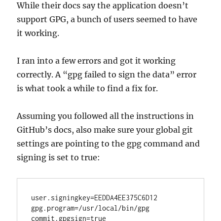
While their docs say the application doesn’t
support GPG, a bunch of users seemed to have
it working.
I ran into a few errors and got it working
correctly. A “gpg failed to sign the data” error
is what took a while to find a fix for.
Assuming you followed all the instructions in
GitHub’s docs, also make sure your global git
settings are pointing to the gpg command and
signing is set to true:
user.signingkey=EEDDA4EE375C6D12

gpg.program=/usr/local/bin/gpg
