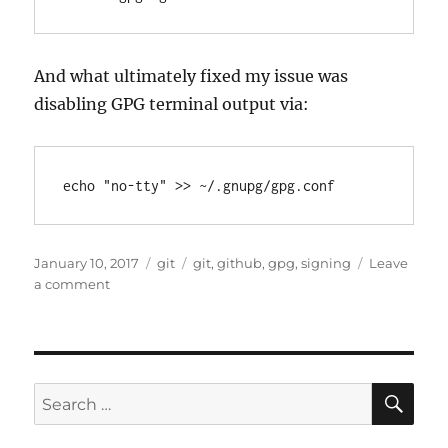
And what ultimately fixed my issue was
disabling GPG terminal output via:
Posted
Categories
Tags
January 10, 2017
git
git
,
github
,
gpg
,
signing
Leave
on
on
a comment
GitHub
Desktop
&
GPG
issues
SE
Search
“gpg
for:
failed