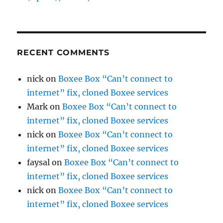
RECENT COMMENTS
nick
on
Boxee Box “Can’t connect to
internet” fix, cloned Boxee services
Mark
on
Boxee Box “Can’t connect to
internet” fix, cloned Boxee services
nick
on
Boxee Box “Can’t connect to
internet” fix, cloned Boxee services
faysal
on
Boxee Box “Can’t connect to
internet” fix, cloned Boxee services
nick
on
Boxee Box “Can’t connect to
internet” fix, cloned Boxee services