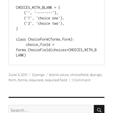
CHOICES_WITH_BLANK = (

    ('', '--------'),

    ('1', 'choice one'),

    ('2', 'choice two'),

)

class ChoiceForm(forms.Form):

     choice_field = 
forms.ChoiceField(choices=CHOICES_WITH_B
Posted
Categories
Tags
June 3, 2011
Django
blank value
,
choicefield
,
django
,
on
on
form
,
forms
,
required
,
required field
1 Comment
Django
forms:
Adding
a
blank
SE
Search
option