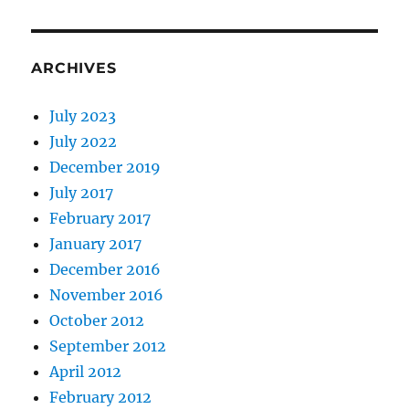
ARCHIVES
July 2023
July 2022
December 2019
July 2017
February 2017
January 2017
December 2016
November 2016
October 2012
September 2012
April 2012
February 2012