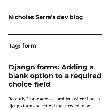
Nicholas Serra's dev blog
Tag:
form
Django forms: Adding a
blank option to a required
choice field
Recently I came across a problem where I had a
django form choicefield that needed to be