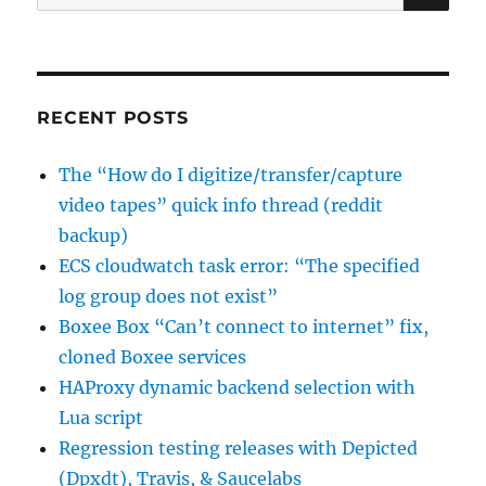
for:
to
a
required
choice
field
RECENT POSTS
The “How do I digitize/transfer/capture
video tapes” quick info thread (reddit
backup)
ECS cloudwatch task error: “The specified
log group does not exist”
Boxee Box “Can’t connect to internet” fix,
cloned Boxee services
HAProxy dynamic backend selection with
Lua script
Regression testing releases with Depicted
(Dpxdt), Travis, & Saucelabs