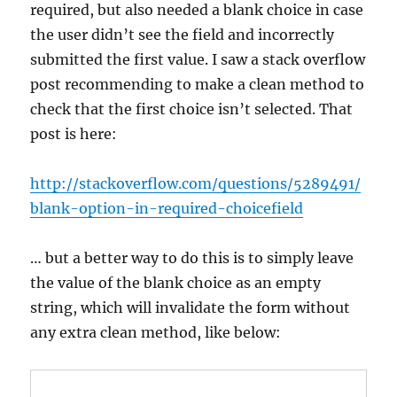
required, but also needed a blank choice in case
the user didn’t see the field and incorrectly
submitted the first value. I saw a stack overflow
post recommending to make a clean method to
check that the first choice isn’t selected. That
post is here:
http://stackoverflow.com/questions/5289491/
blank-option-in-required-choicefield
… but a better way to do this is to simply leave
the value of the blank choice as an empty
string, which will invalidate the form without
any extra clean method, like below: