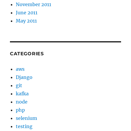
November 2011
June 2011
May 2011
CATEGORIES
aws
Django
git
kafka
node
php
selenium
testing