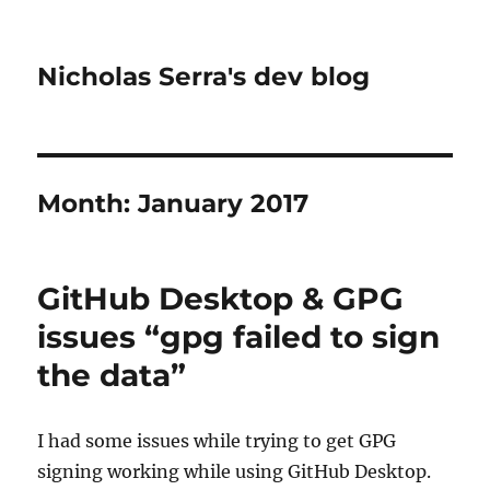
Nicholas Serra's dev blog
Month:
January 2017
GitHub Desktop & GPG
issues “gpg failed to sign
the data”
I had some issues while trying to get GPG
signing working while using GitHub Desktop.