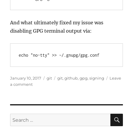
And what ultimately fixed my issue was
disabling GPG terminal output via:
Posted
Categories
Tags
January 10, 2017
git
git
,
github
,
gpg
,
signing
Leave
on
on
a comment
GitHub
Desktop
&
GPG
issues
SE
Search
“gpg
for:
failed