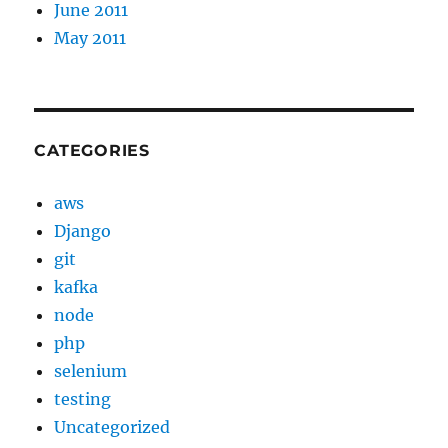
June 2011
May 2011
CATEGORIES
aws
Django
git
kafka
node
php
selenium
testing
Uncategorized