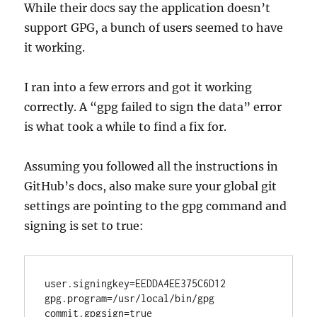
While their docs say the application doesn’t
support GPG, a bunch of users seemed to have
it working.
I ran into a few errors and got it working
correctly. A “gpg failed to sign the data” error
is what took a while to find a fix for.
Assuming you followed all the instructions in
GitHub’s docs, also make sure your global git
settings are pointing to the gpg command and
signing is set to true:
user.signingkey=EEDDA4EE375C6D12

gpg.program=/usr/local/bin/gpg
