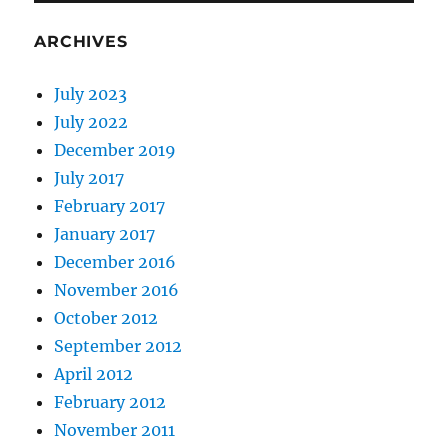
ARCHIVES
July 2023
July 2022
December 2019
July 2017
February 2017
January 2017
December 2016
November 2016
October 2012
September 2012
April 2012
February 2012
November 2011