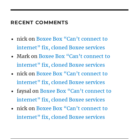
RECENT COMMENTS
nick
on
Boxee Box “Can’t connect to
internet” fix, cloned Boxee services
Mark
on
Boxee Box “Can’t connect to
internet” fix, cloned Boxee services
nick
on
Boxee Box “Can’t connect to
internet” fix, cloned Boxee services
faysal
on
Boxee Box “Can’t connect to
internet” fix, cloned Boxee services
nick
on
Boxee Box “Can’t connect to
internet” fix, cloned Boxee services