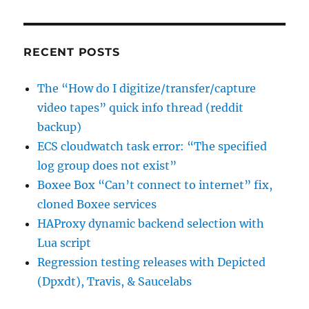
to
sign
the
data”
RECENT POSTS
The “How do I digitize/transfer/capture
video tapes” quick info thread (reddit
backup)
ECS cloudwatch task error: “The specified
log group does not exist”
Boxee Box “Can’t connect to internet” fix,
cloned Boxee services
HAProxy dynamic backend selection with
Lua script
Regression testing releases with Depicted
(Dpxdt), Travis, & Saucelabs