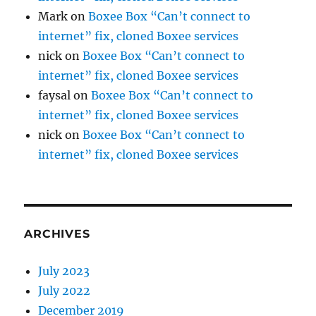
Mark
on
Boxee Box “Can’t connect to
internet” fix, cloned Boxee services
nick
on
Boxee Box “Can’t connect to
internet” fix, cloned Boxee services
faysal
on
Boxee Box “Can’t connect to
internet” fix, cloned Boxee services
nick
on
Boxee Box “Can’t connect to
internet” fix, cloned Boxee services
ARCHIVES
July 2023
July 2022
December 2019