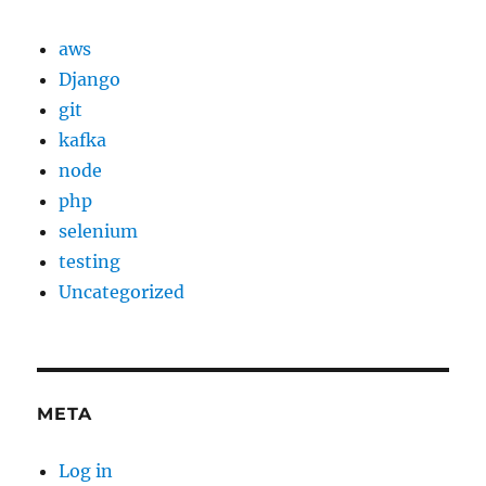
aws
Django
git
kafka
node
php
selenium
testing
Uncategorized
META
Log in