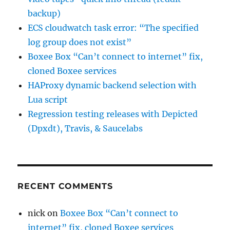
backup)
ECS cloudwatch task error: “The specified
log group does not exist”
Boxee Box “Can’t connect to internet” fix,
cloned Boxee services
HAProxy dynamic backend selection with
Lua script
Regression testing releases with Depicted
(Dpxdt), Travis, & Saucelabs
RECENT COMMENTS
nick
on
Boxee Box “Can’t connect to
internet” fix, cloned Boxee services