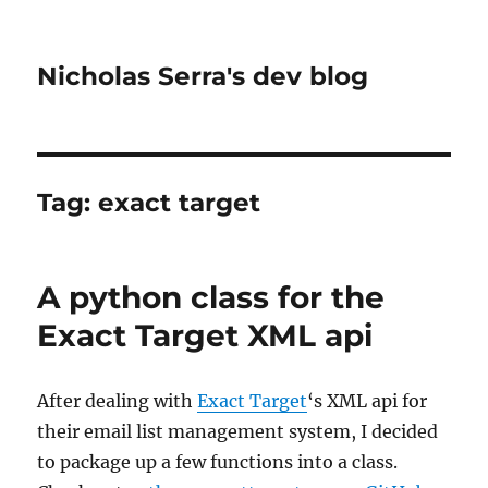
Nicholas Serra's dev blog
Tag:
exact target
A python class for the
Exact Target XML api
After dealing with
Exact Target
‘s XML api for
their email list management system, I decided
to package up a few functions into a class.