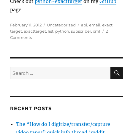
Check out
python-exacttarget
on my
GitHub
page.
Posted
Categories
Tags
February 11, 2012
Uncategorized
api
,
email
,
exact
on
target
,
exacttarget
,
list
,
python
,
subscriber
,
xml
2
on
Comments
A
python
class
for
the
SE
Search
Exact
for:
Target
XML
api
RECENT POSTS
The “How do I digitize/transfer/capture
video tapes” quick info thread (reddit