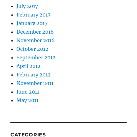
July 2017
February 2017
January 2017
December 2016
November 2016
October 2012
September 2012
April 2012
February 2012
November 2011
June 2011
May 2011
CATEGORIES