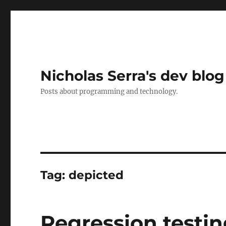
Nicholas Serra's dev blog
Posts about programming and technology.
Tag:
depicted
Regression testin