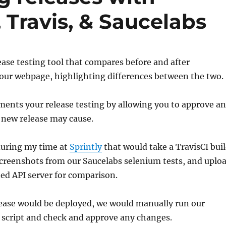
 Travis, & Saucelabs
lease testing tool that compares before and after
your webpage, highlighting differences between the two.
ents your release testing by allowing you to approve a
 new release may cause.
 during my time at
Sprintly
that would take a TravisCI bui
 screenshots from our Saucelabs selenium tests, and uplo
ed API server for comparison.
lease would be deployed, we would manually run our
 script and check and approve any changes.