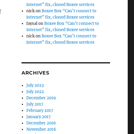
internet” fix, cloned Boxee services
nick
on
Boxee Box “Can’t connect to
f
internet” fix, cloned Boxee services
faysal
on
Boxee Box “Can’t connect to
internet” fix, cloned Boxee services
nick
on
Boxee Box “Can’t connect to
internet” fix, cloned Boxee services
ARCHIVES
July 2023
July 2022
December 2019
July 2017
February 2017
January 2017
December 2016
November 2016