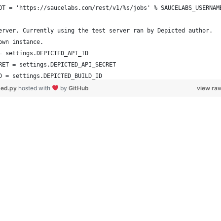
OT = 'https://saucelabs.com/rest/v1/%s/jobs' % SAUCELABS_USERNAM
erver. Currently using the test server ran by Depicted author.
own instance.
= settings.DEPICTED_API_ID
RET = settings.DEPICTED_API_SECRET
D = settings.DEPICTED_BUILD_ID
https://dpxdt-test.appspot.com"
ted.py
hosted with
by
GitHub
view ra
T = '%s/api/' % DEPICTED_URL
seCommand):
of this script is to upload saucelabs screenshots from our
anityTests to depicted for comparison.
a travis build number, and it will grab sauce jobs, find the
for that travis build number, and upload the assets to