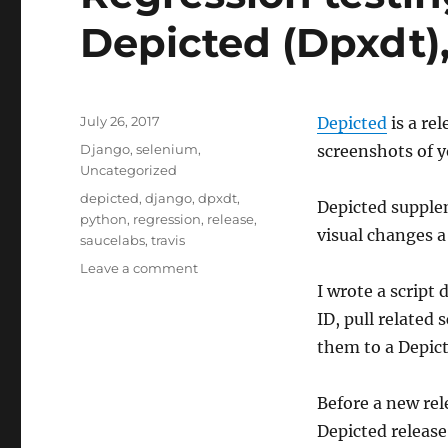
Depicted (Dpxdt),
Posted
July 26, 2017
Depicted
is a re
on
Categories
Django
,
selenium
,
screenshots of 
Uncategorized
Tags
depicted
,
django
,
dpxdt
,
Depicted supplem
python
,
regression
,
release
,
visual changes a
saucelabs
,
travis
on
Leave a comment
Regression
I wrote a script
testing
ID, pull related
releases
them to a Depict
with
Depicted
(Dpxdt),
Before a new re
Travis,
Depicted release
&