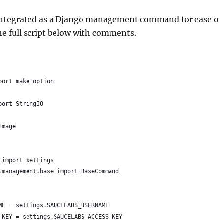
 integrated as a Django management command for ease o
he full script below with comments.
port make_option
port StringIO
Image
 import settings
.management.base import BaseCommand
ME = settings.SAUCELABS_USERNAME
_KEY = settings.SAUCELABS_ACCESS_KEY