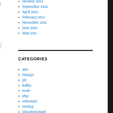
October 2012
E
September 2012
April 2012
February 2012
November 2011
June 2011
May 2011
w
CATEGORIES
aws
Django
git
kafka
node
php
selenium
testing
Uncategorized