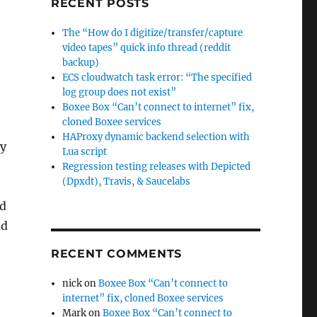
RECENT POSTS
The “How do I digitize/transfer/capture
video tapes” quick info thread (reddit
backup)
ECS cloudwatch task error: “The specified
log group does not exist”
Boxee Box “Can’t connect to internet” fix,
cloned Boxee services
HAProxy dynamic backend selection with
ny
Lua script
Regression testing releases with Depicted
(Dpxdt), Travis, & Saucelabs
ld
ad
RECENT COMMENTS
nick
on
Boxee Box “Can’t connect to
internet” fix, cloned Boxee services
Mark
on
Boxee Box “Can’t connect to