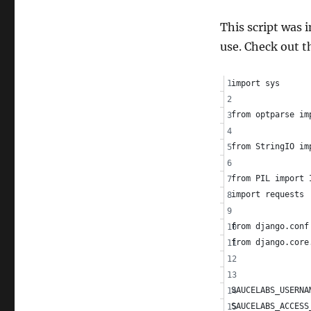
Saucelabs
This script was
use. Check out t
import sys
from optparse im
from StringIO im
from PIL import 
import requests
from django.conf
from django.core
SAUCELABS_USERNA
SAUCELABS_ACCESS