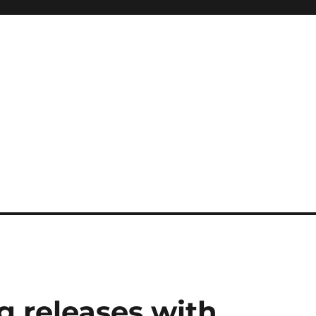
g releases with