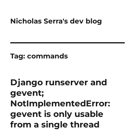
Nicholas Serra's dev blog
Tag:
commands
Django runserver and
gevent;
NotImplementedError:
gevent is only usable
from a single thread