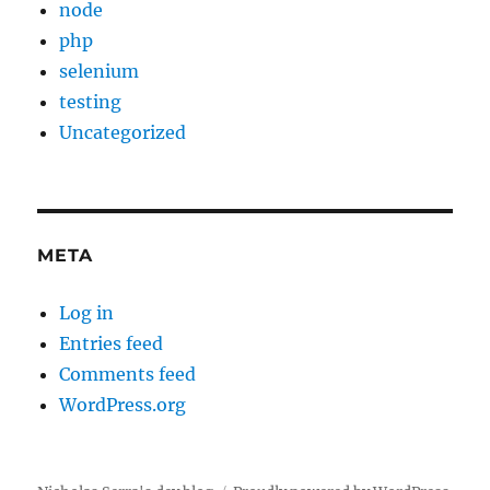
node
php
selenium
testing
Uncategorized
META
Log in
Entries feed
Comments feed
WordPress.org