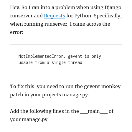
Hey. So I ran into a problem when using Django
runserver and
Requests
for Python. Specifically,
when running runserver, I came across the
error:
NotImplementedError: gevent is only 
To fix this, you need to run the gevent monkey
patch in your projects manage.py.
Add the following lines in the __main__ of
your manage.py