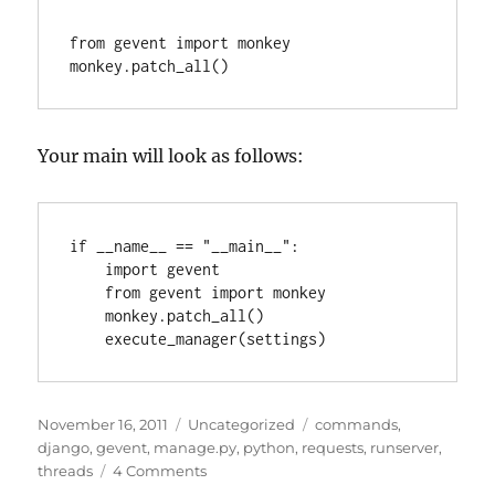
from gevent import monkey

Your main will look as follows:
if __name__ == "__main__":

    import gevent

    from gevent import monkey

    monkey.patch_all()

Posted
Categories
Tags
November 16, 2011
Uncategorized
commands
,
on
django
,
gevent
,
manage.py
,
python
,
requests
,
runserver
,
on
threads
4 Comments
Django