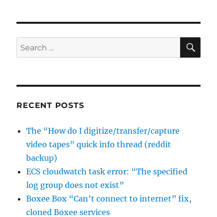
runserver
and
gevent;
NotImplementedError:
SE
Search
gevent
for:
is
only
usable
from
a
RECENT POSTS
single
thread
The “How do I digitize/transfer/capture
video tapes” quick info thread (reddit
backup)
ECS cloudwatch task error: “The specified
log group does not exist”
Boxee Box “Can’t connect to internet” fix,
cloned Boxee services