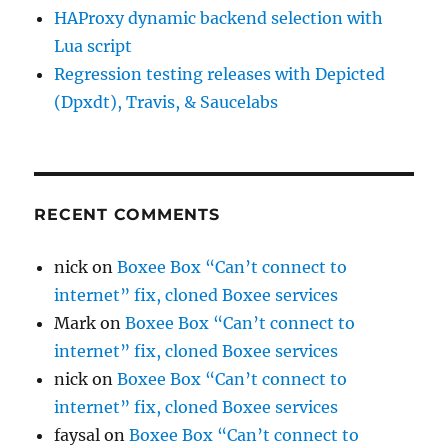
HAProxy dynamic backend selection with
Lua script
Regression testing releases with Depicted
(Dpxdt), Travis, & Saucelabs
RECENT COMMENTS
nick
on
Boxee Box “Can’t connect to
internet” fix, cloned Boxee services
Mark
on
Boxee Box “Can’t connect to
internet” fix, cloned Boxee services
nick
on
Boxee Box “Can’t connect to
internet” fix, cloned Boxee services
faysal
on
Boxee Box “Can’t connect to