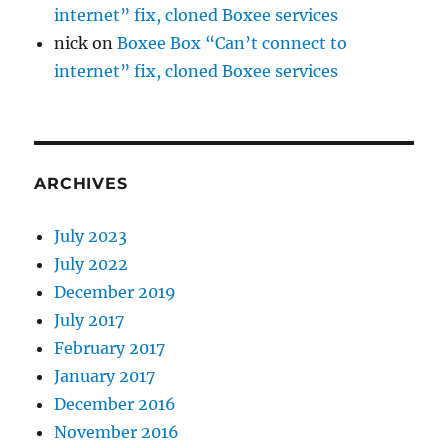
internet” fix, cloned Boxee services
nick
on
Boxee Box “Can’t connect to
internet” fix, cloned Boxee services
ARCHIVES
July 2023
July 2022
December 2019
July 2017
February 2017
January 2017
December 2016
November 2016