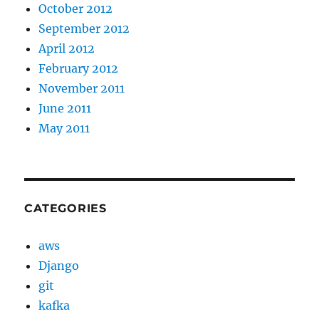
October 2012
September 2012
April 2012
February 2012
November 2011
June 2011
May 2011
CATEGORIES
aws
Django
git
kafka