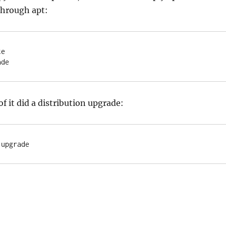
through apt:
e

ade
of it did a distribution upgrade:
-upgrade