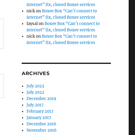
internet” fix, cloned Boxee services
nick
on
Boxee Box “Can’t connect to
internet” fix, cloned Boxee services
faysal
on
Boxee Box “Can’t connect to
internet” fix, cloned Boxee services
nick
on
Boxee Box “Can’t connect to
internet” fix, cloned Boxee services
ARCHIVES
July 2023
July 2022
December 2019
July 2017
February 2017
January 2017
December 2016
November 2016