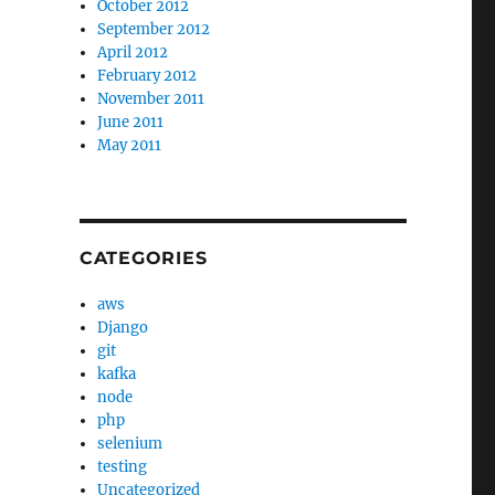
October 2012
September 2012
April 2012
February 2012
November 2011
June 2011
May 2011
CATEGORIES
aws
Django
git
kafka
node
php
selenium
testing
Uncategorized