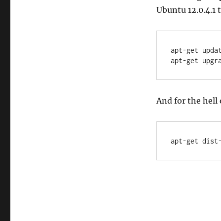
Ubuntu 12.0.4.1 
apt-get updat
apt-get upgr
And for the hell 
apt-get dist