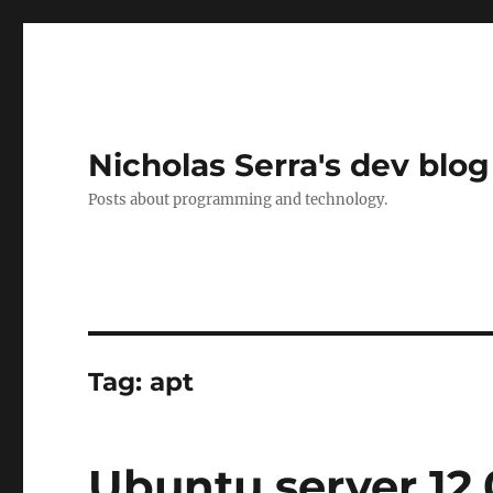
Nicholas Serra's dev blog
Posts about programming and technology.
Tag:
apt
Ubuntu server 12.