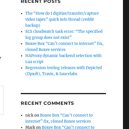
RECENT POSTS
The “How do I digitize/transfer/capture
video tapes” quick info thread (reddit
backup)
ECS cloudwatch task error: “The specified
log group does not exist”
Boxee Box “Can’t connect to internet” fix,
cloned Boxee services
HAProxy dynamic backend selection with
e
Lua script
Regression testing releases with Depicted
(Dpxdt), Travis, & Saucelabs
RECENT COMMENTS
nick
on
Boxee Box “Can’t connect to
internet” fix, cloned Boxee services
Mark
on
Boxee Box “Can’t connect to