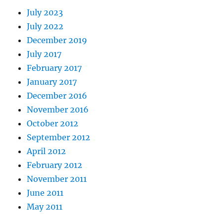
July 2023
July 2022
December 2019
July 2017
February 2017
January 2017
December 2016
November 2016
October 2012
September 2012
April 2012
February 2012
November 2011
June 2011
May 2011