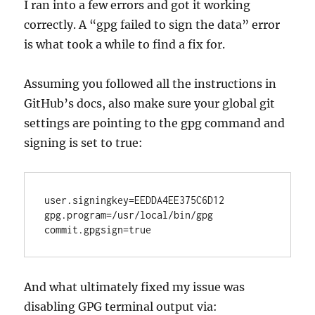
I ran into a few errors and got it working
correctly. A “gpg failed to sign the data” error
is what took a while to find a fix for.
Assuming you followed all the instructions in
GitHub’s docs, also make sure your global git
settings are pointing to the gpg command and
signing is set to true:
user.signingkey=EEDDA4EE375C6D12

gpg.program=/usr/local/bin/gpg

And what ultimately fixed my issue was
disabling GPG terminal output via: