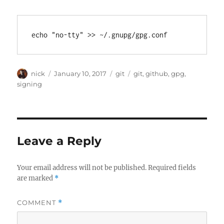
Author
Posted
Categories
Tags
nick
January 10, 2017
git
git
,
github
,
gpg
,
on
signing
Leave a Reply
Your email address will not be published.
Required fields
are marked
*
COMMENT
*