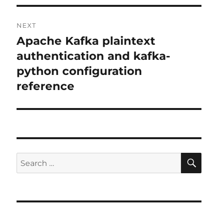
NEXT
Apache Kafka plaintext
Next
post:
authentication and kafka-
python configuration
reference
SE
Search
for: