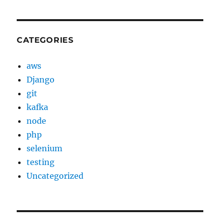
CATEGORIES
aws
Django
git
kafka
node
php
selenium
testing
Uncategorized