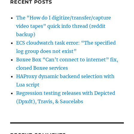
RECENT POSTS
The “How do I digitize/transfer/capture
video tapes” quick info thread (reddit
backup)
ECS cloudwatch task error: “The specified
log group does not exist”
Boxee Box “Can’t connect to internet” fix,
cloned Boxee services
HAProxy dynamic backend selection with
Lua script
Regression testing releases with Depicted
(Dpxdt), Travis, & Saucelabs