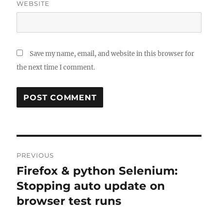
WEBSITE
Save my name, email, and website in this browser for
the next time I comment.
Post
PREVIOUS
navigation
Firefox & python Selenium:
Previous
post:
Stopping auto update on
browser test runs