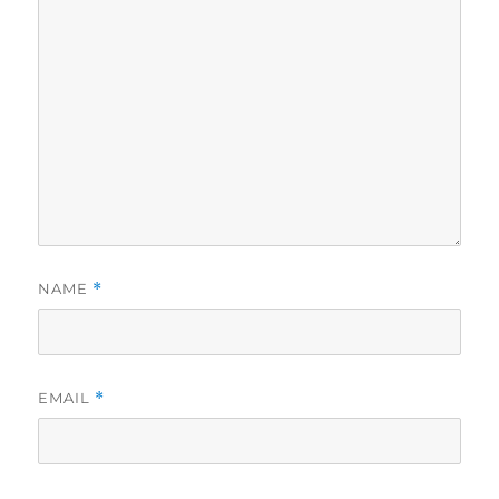
NAME
*
EMAIL
*