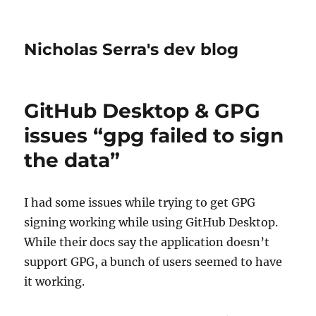
Nicholas Serra's dev blog
GitHub Desktop & GPG
issues “gpg failed to sign
the data”
I had some issues while trying to get GPG
signing working while using GitHub Desktop.
While their docs say the application doesn’t
support GPG, a bunch of users seemed to have
it working.