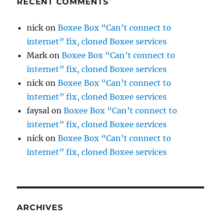
RECENT COMMENTS
nick
on
Boxee Box “Can’t connect to
internet” fix, cloned Boxee services
Mark
on
Boxee Box “Can’t connect to
internet” fix, cloned Boxee services
nick
on
Boxee Box “Can’t connect to
internet” fix, cloned Boxee services
faysal
on
Boxee Box “Can’t connect to
internet” fix, cloned Boxee services
nick
on
Boxee Box “Can’t connect to
internet” fix, cloned Boxee services
ARCHIVES