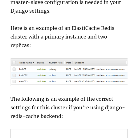
master-slave configuration is needed in your
Django settings.
Here is an example of an ElastiCache Redis
cluster with a primary instance and two
replicas:
The following is an example of the correct
settings for this cluster if you’re using django-
redis-cache backend: