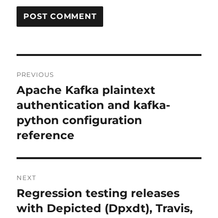
Post
PREVIOUS
navigation
Apache Kafka plaintext
Previous
post:
authentication and kafka-
python configuration
reference
NEXT
Regression testing releases
Next
post:
with Depicted (Dpxdt), Travis,