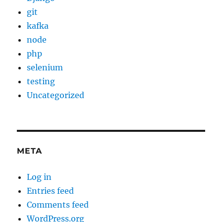
git
kafka
node
php
selenium
testing
Uncategorized
META
Log in
Entries feed
Comments feed
WordPress.org