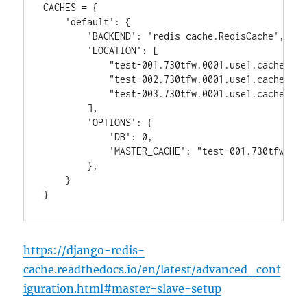
CACHES = {

    'default': {

        'BACKEND': 'redis_cache.RedisCache',

        'LOCATION': [

            "test-001.730tfw.0001.use1.cache.ama
            "test-002.730tfw.0001.use1.cache.ama
            "test-003.730tfw.0001.use1.cache.ama
        ],

        'OPTIONS': {

            'DB': 0,

            'MASTER_CACHE': "test-001.730tfw.000
        },

    }

https://django-redis-
cache.readthedocs.io/en/latest/advanced_conf
iguration.html#master-slave-setup