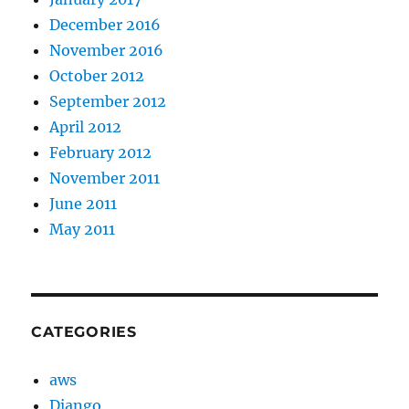
December 2016
November 2016
October 2012
September 2012
April 2012
February 2012
November 2011
June 2011
May 2011
CATEGORIES
aws
Django