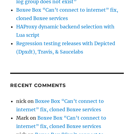
log group does not exist”
Boxee Box “Can’t connect to internet” fix,
cloned Boxee services
HAProxy dynamic backend selection with
Lua script
Regression testing releases with Depicted
(Dpxdt), Travis, & Saucelabs
RECENT COMMENTS
nick
on
Boxee Box “Can’t connect to
internet” fix, cloned Boxee services
Mark
on
Boxee Box “Can’t connect to
internet” fix, cloned Boxee services