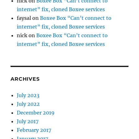
nick
on
Boxee Box “Can’t connect to
internet” fix, cloned Boxee services
faysal
on
Boxee Box “Can’t connect to
internet” fix, cloned Boxee services
nick
on
Boxee Box “Can’t connect to
internet” fix, cloned Boxee services
ARCHIVES
July 2023
July 2022
December 2019
July 2017
February 2017
January 2017