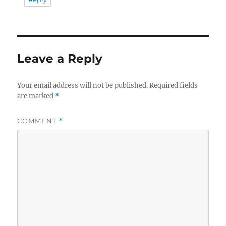
Leave a Reply
Your email address will not be published.
Required fields
are marked
*
COMMENT
*