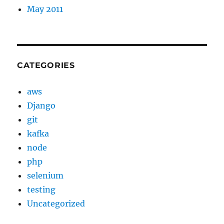
May 2011
CATEGORIES
aws
Django
git
kafka
node
php
selenium
testing
Uncategorized