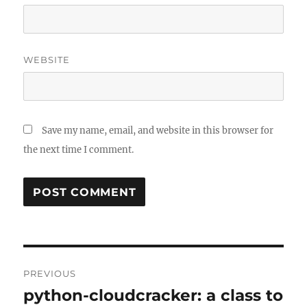
WEBSITE
Save my name, email, and website in this browser for
the next time I comment.
Post
PREVIOUS
navigation
python-cloudcracker: a class to
Previous