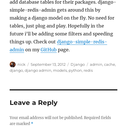
add database tables for their packages. django-
simple-redis-admin gets around this by
making a django model on the fly. No need for
tables, just plug and play. Hopefully in the
future i’ll be adding some filters and speeding
things up. Check out
django-simple-redis-
admin
on my
GitHub
page.
Author
Posted
Categories
Tags
nick
September 13, 2012
Django
admin
,
cache
,
on
django
,
django admin
,
models
,
python
,
redis
Leave a Reply
Your email address will not be published.
Required fields
are marked
*