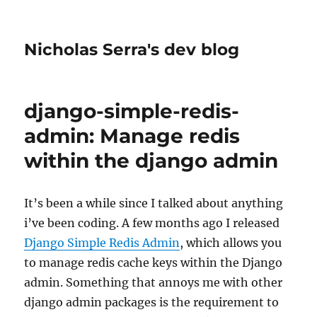
Nicholas Serra's dev blog
django-simple-redis-
admin: Manage redis
within the django admin
It’s been a while since I talked about anything
i’ve been coding. A few months ago I released
Django Simple Redis Admin
, which allows you
to manage redis cache keys within the Django
admin. Something that annoys me with other
django admin packages is the requirement to