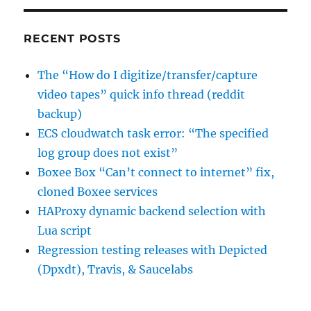
RECENT POSTS
The “How do I digitize/transfer/capture
video tapes” quick info thread (reddit
backup)
ECS cloudwatch task error: “The specified
log group does not exist”
Boxee Box “Can’t connect to internet” fix,
cloned Boxee services
HAProxy dynamic backend selection with
Lua script
Regression testing releases with Depicted
(Dpxdt), Travis, & Saucelabs