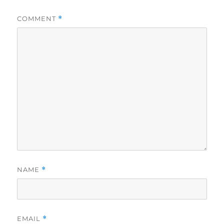
COMMENT
*
NAME
*
EMAIL
*