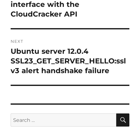
post:
interface with the
CloudCracker API
NEXT
Ubuntu server 12.0.4
Next
post:
SSL23_GET_SERVER_HELLO:ssl
v3 alert handshake failure
SE
Search
for: