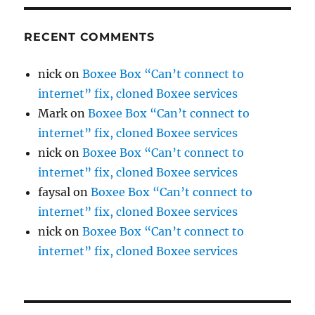
RECENT COMMENTS
nick
on
Boxee Box “Can’t connect to
internet” fix, cloned Boxee services
Mark
on
Boxee Box “Can’t connect to
internet” fix, cloned Boxee services
nick
on
Boxee Box “Can’t connect to
internet” fix, cloned Boxee services
faysal
on
Boxee Box “Can’t connect to
internet” fix, cloned Boxee services
nick
on
Boxee Box “Can’t connect to
internet” fix, cloned Boxee services