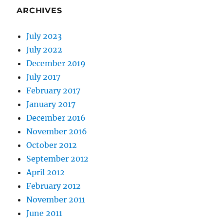
ARCHIVES
July 2023
July 2022
December 2019
July 2017
February 2017
January 2017
December 2016
November 2016
October 2012
September 2012
April 2012
February 2012
November 2011
June 2011